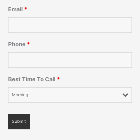
Email
*
Phone
*
Best Time To Call
*