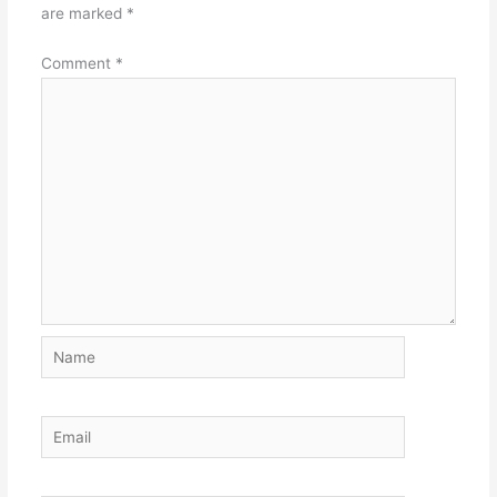
are marked
*
Comment
*
Name
Email