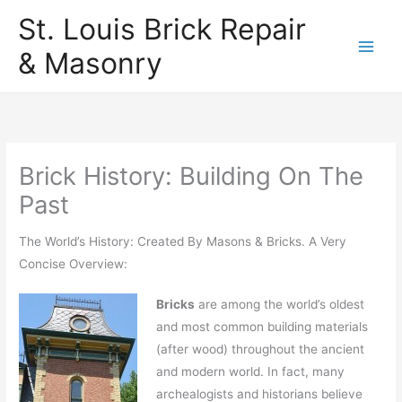
Skip
St. Louis Brick Repair
to
& Masonry
content
Brick History: Building On The
Past
The World’s History: Created By Masons & Bricks. A Very
Concise Overview:
Bricks
are among the world’s oldest
and most common building materials
(after wood) throughout the ancient
and modern world. In fact, many
archealogists and historians believe