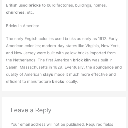
British used
bricks
to build factories, buildings, homes,
churches
, etc.
Bricks In America:
The early English colonies used bricks as early as 1612. Early
American colonies; modern-day states like Virginia, New York,
and New Jersey were built with yellow bricks imported from
the Netherlands. The first American
brick kiln
was built in
Salem, Massachusetts in 1629. Eventually, the abundance and
quality of American
clays
made it much more effective and
efficient to manufacture
bricks
locally.
Leave a Reply
Your email address will not be published.
Required fields