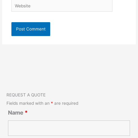
Website
REQUEST A QUOTE
Fields marked with an
*
are required
Name
*