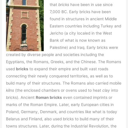
that
bricks
have been in use since
7,000 BC. Early bricks have been
found in structures in ancient Middle
Eastern countries including Turkey and
Jericho (a city localed in the West
Bank of what is now known as
Palestine) and Iraq. Early bricks were
created by diverse people and societies including the
Egyptians, the Romans, Greeks, and the Chinese. The Romans
used
bricks
to expand their empire and built vast roads
connecting their newly conquered territories, as well as to
build many of their structures. The Romans also carried mobile
kilns
(the enclosed chambers or ovens used to heat
clay
into
bricks). Ancient
Roman bricks
even contained imprints or
marks of the Roman Empire. Later, early European cities in
Poland, Germany, Denmark, and countries like what is today
Belarus and Finland, also used bricks to build many of their
towns structures. Later, during the Industrial Revolution, the